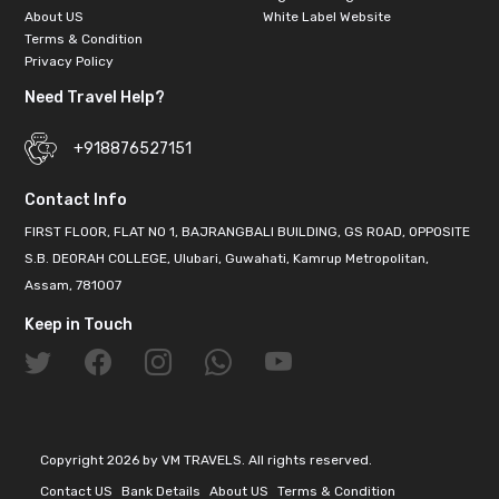
About US
White Label Website
Terms & Condition
Privacy Policy
Need Travel Help?
+918876527151
Contact Info
FIRST FLOOR, FLAT NO 1, BAJRANGBALI BUILDING, GS ROAD, OPPOSITE
S.B. DEORAH COLLEGE, Ulubari, Guwahati, Kamrup Metropolitan,
Assam, 781007
Keep in Touch
Copyright 2026 by VM TRAVELS. All rights reserved.
Contact US
Bank Details
About US
Terms & Condition