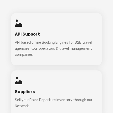
API Support
API based online Booking Engines for B2B travel
agencies, tour operators & travel management
companies.
Suppliers
Sell your Fixed Departure inventory through our
Network.