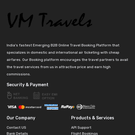
India's fastest Emerging B2B Online Travel Booking Platform that
specializes in domestic and international air ticketing with cheap
airfares. Our Booking platform encourages the travel partners to avail
the travel services from us in attractive price and earn high
commissions.
Security & Payment
Our Company
Products & Services
Contact US
API Support
Bank Details
Flight Bookings