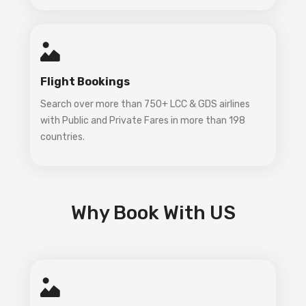
Flight Bookings
Search over more than 750+ LCC & GDS airlines
with Public and Private Fares in more than 198
countries.
Why Book With US