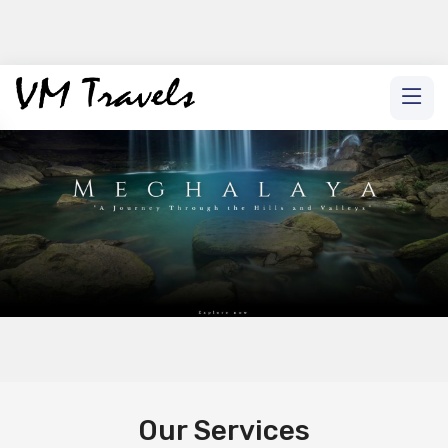
Our Services