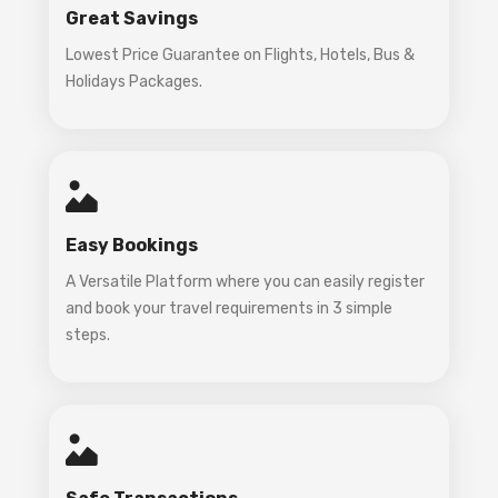
Great Savings
Lowest Price Guarantee on Flights, Hotels, Bus &
Holidays Packages.
Easy Bookings
A Versatile Platform where you can easily register
and book your travel requirements in 3 simple
steps.