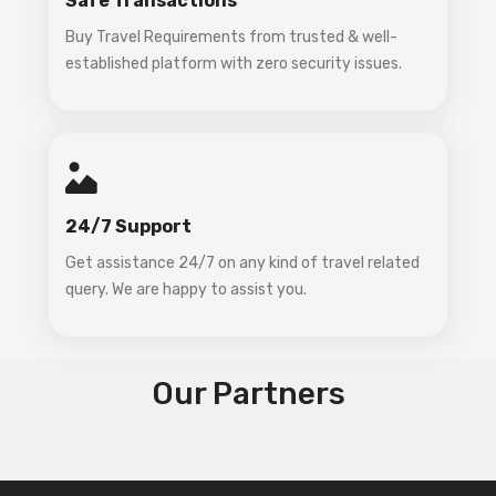
Safe Transactions
Buy Travel Requirements from trusted & well-
established platform with zero security issues.
24/7 Support
Get assistance 24/7 on any kind of travel related
query. We are happy to assist you.
Our Partners